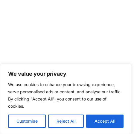
We value your privacy
We use cookies to enhance your browsing experience,
serve personalised ads or content, and analyse our traffic.
By clicking "Accept All", you consent to our use of
cookies.
Customise
Reject All
Accept All