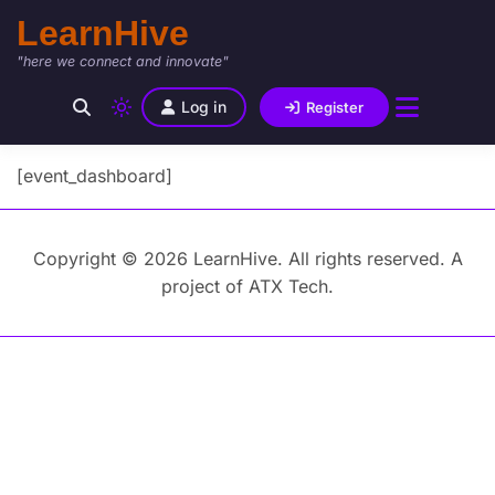
LearnHive
"here we connect and innovate"
Log in
Register
[event_dashboard]
Copyright © 2026 LearnHive. All rights reserved. A
project of ATX Tech.