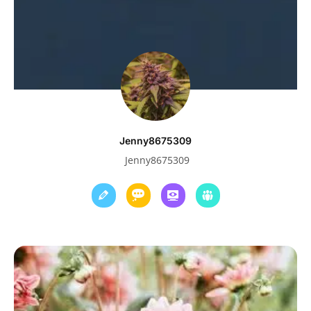
Jenny8675309
Jenny8675309