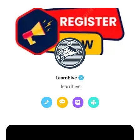
Learnhive
learnhive