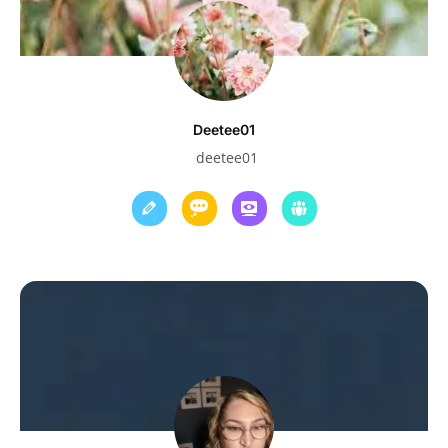
Deetee01
deetee01