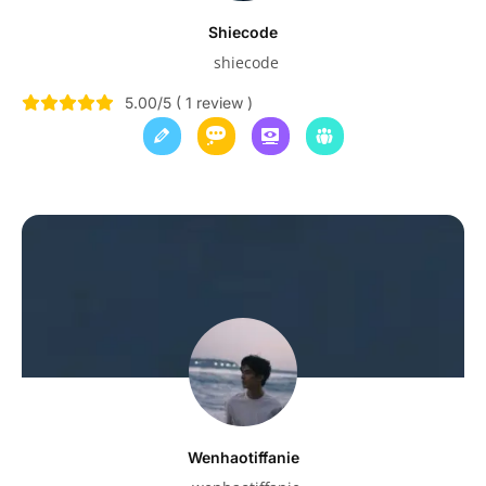
Shiecode
shiecode
5.00/5 ( 1 review )
Wenhaotiffanie