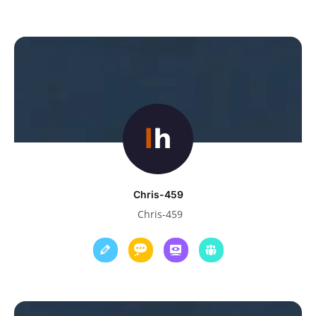
Chris-459
Chris-459