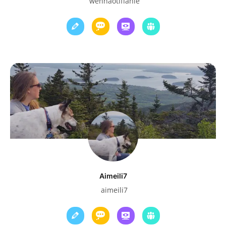
wenhaotiffanie
Aimeili7
aimeili7