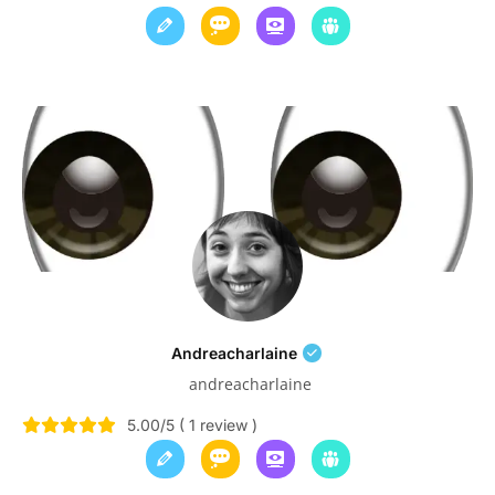
Andreacharlaine
andreacharlaine
5.00/5 ( 1 review )