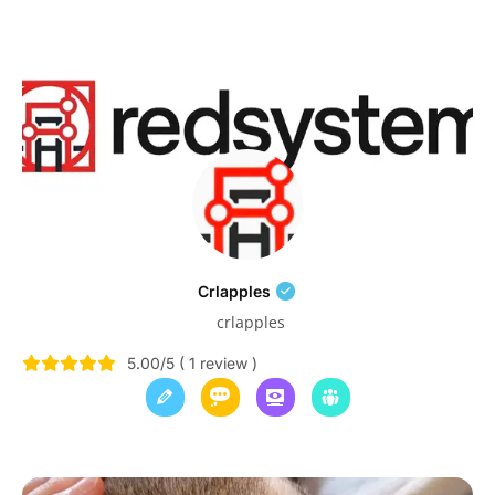
Crlapples
crlapples
5.00/5 ( 1 review )