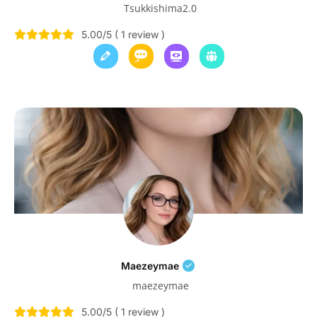
Tsukkishima2.0
5.00/5 ( 1 review )
Maezeymae
maezeymae
5.00/5 ( 1 review )