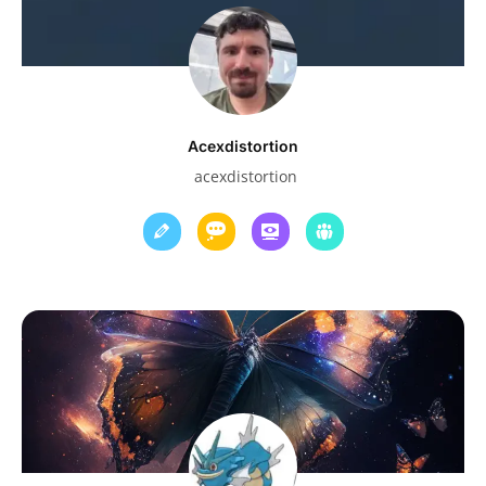
Acexdistortion
acexdistortion