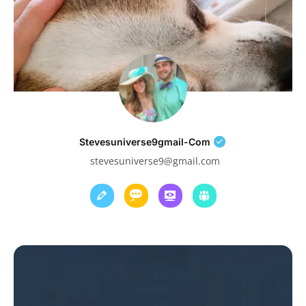
Stevesuniverse9gmail-Com
stevesuniverse9@gmail.com