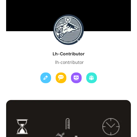
Lh-Contributor
lh-contributor