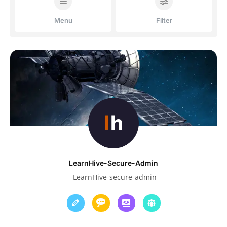
Menu
Filter
LearnHive-Secure-Admin
LearnHive-secure-admin