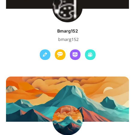
Bmarg152
bmarg152