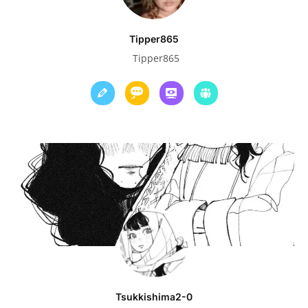
Tipper865
Tipper865
Tsukkishima2-0