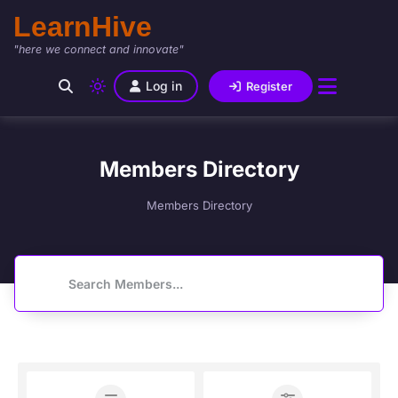
LearnHive
"here we connect and innovate"
Log in
Register
Members Directory
Members Directory