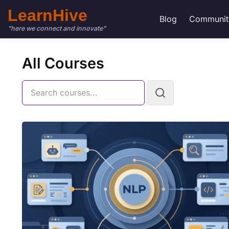
LearnHive
Blog
Communit
"here we connect and innovate"
All Courses