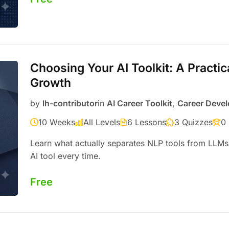
Choosing Your AI Toolkit: A Practic
Growth
by
lh-contributor
in
AI Career Toolkit
,
Career Deve
10 Weeks
All Levels
6 Lessons
3 Quizzes
0
Learn what actually separates NLP tools from LLMs
AI tool every time.
Free