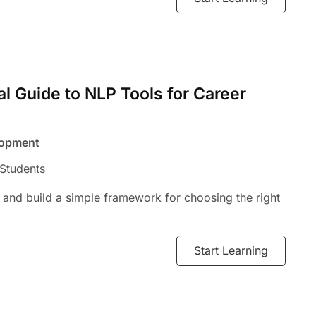
al Guide to NLP Tools for Career
lopment
 Students
 and build a simple framework for choosing the right
Start Learning