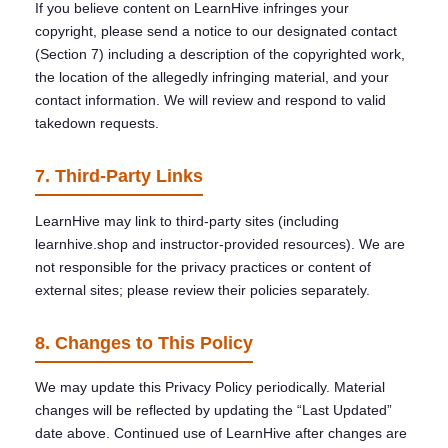
If you believe content on LearnHive infringes your
copyright, please send a notice to our designated contact
(Section 7) including a description of the copyrighted work,
the location of the allegedly infringing material, and your
contact information. We will review and respond to valid
takedown requests.
7. Third-Party Links
LearnHive may link to third-party sites (including
learnhive.shop and instructor-provided resources). We are
not responsible for the privacy practices or content of
external sites; please review their policies separately.
8. Changes to This Policy
We may update this Privacy Policy periodically. Material
changes will be reflected by updating the “Last Updated”
date above. Continued use of LearnHive after changes are