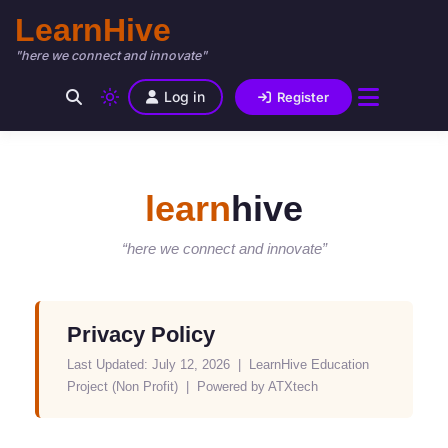
LearnHive
"here we connect and innovate"
Log in
Register
learn
hive
“here we connect and innovate”
Privacy Policy
Last Updated: July 12, 2026 | LearnHive Education
Project (Non Profit) | Powered by ATXtech