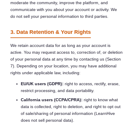
moderate the community, improve the platform, and
communicate with you about your account or activity. We
do not sell your personal information to third parties.
3. Data Retention & Your Rights
We retain account data for as long as your account is
active. You may request access to, correction of, or deletion
of your personal data at any time by contacting us (Section
7). Depending on your location, you may have additional
rights under applicable law, including:
EU/UK users (GDPR):
right to access, rectify, erase,
restrict processing, and data portability.
California users (CCPA/CPRA):
right to know what
data is collected, right to deletion, and right to opt out
of sale/sharing of personal information (LearnHive
does not sell personal data).