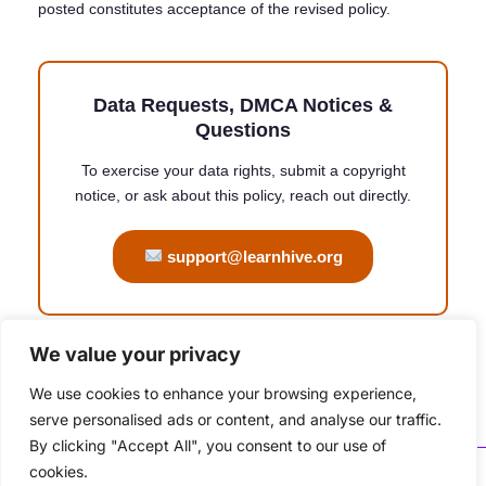
posted constitutes acceptance of the revised policy.
Data Requests, DMCA Notices &
Questions
To exercise your data rights, submit a copyright
notice, or ask about this policy, reach out directly.
support@learnhive.org
We value your privacy
Copyright © 2026 learnhive | Powered by ATXtech
We use cookies to enhance your browsing experience,
serve personalised ads or content, and analyse our traffic.
By clicking "Accept All", you consent to our use of
cookies.