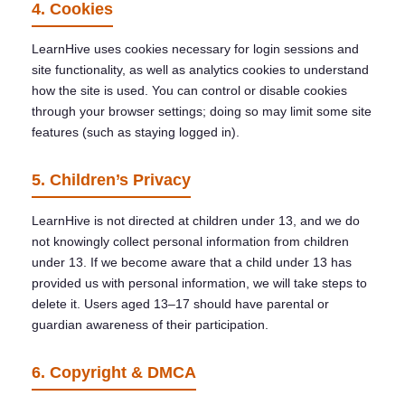
4. Cookies
LearnHive uses cookies necessary for login sessions and
site functionality, as well as analytics cookies to understand
how the site is used. You can control or disable cookies
through your browser settings; doing so may limit some site
features (such as staying logged in).
5. Children’s Privacy
LearnHive is not directed at children under 13, and we do
not knowingly collect personal information from children
under 13. If we become aware that a child under 13 has
provided us with personal information, we will take steps to
delete it. Users aged 13–17 should have parental or
guardian awareness of their participation.
6. Copyright & DMCA