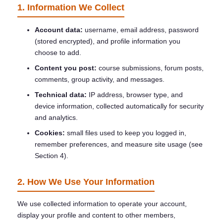
1. Information We Collect
Account data:
username, email address, password
(stored encrypted), and profile information you
choose to add.
Content you post:
course submissions, forum posts,
comments, group activity, and messages.
Technical data:
IP address, browser type, and
device information, collected automatically for security
and analytics.
Cookies:
small files used to keep you logged in,
remember preferences, and measure site usage (see
Section 4).
2. How We Use Your Information
We use collected information to operate your account,
display your profile and content to other members,