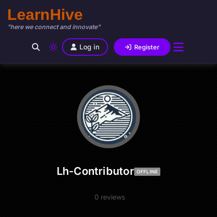
LearnHive
"here we connect and innovate"
Log in
Register
Lh-Contributor
OFFLINE
0 reviews