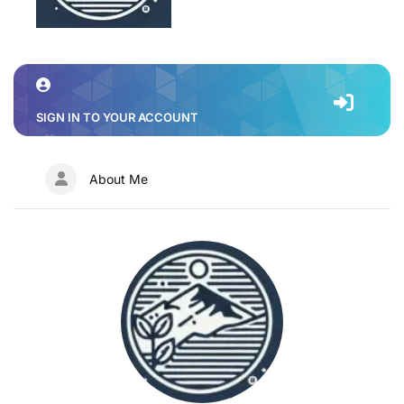
SIGN IN TO YOUR ACCOUNT
About Me