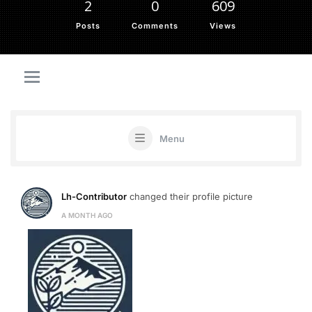
2
0
609
Posts
Comments
Views
Menu
Lh-Contributor
changed their profile picture
A MONTH AGO