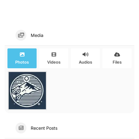
Media
Photos
Videos
Audios
Files
Recent Posts