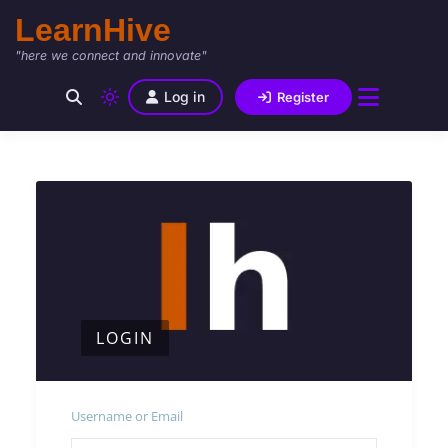
LearnHive
"here we connect and innovate"
Log in
Register
LOGIN
Username or Email