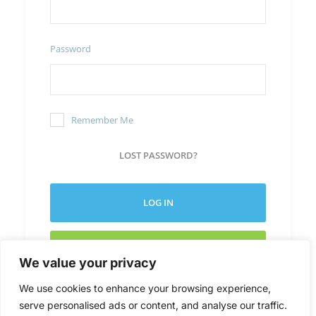
Password
Remember Me
LOST PASSWORD?
LOG IN
CREATE NEW ACCOUNT
We value your privacy
We use cookies to enhance your browsing experience,
serve personalised ads or content, and analyse our traffic.