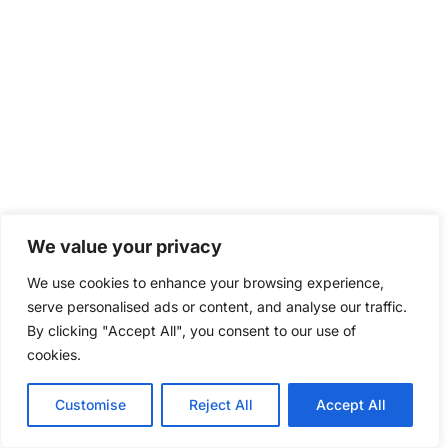
We value your privacy
We use cookies to enhance your browsing experience,
serve personalised ads or content, and analyse our traffic.
By clicking "Accept All", you consent to our use of
cookies.
Customise
Reject All
Accept All