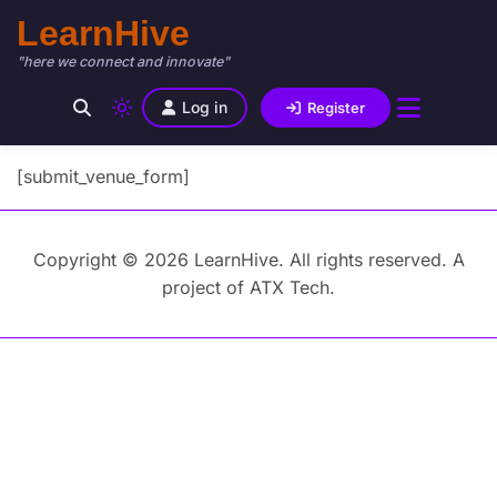
LearnHive
"here we connect and innovate"
Log in
Register
[submit_venue_form]
Copyright © 2026 LearnHive. All rights reserved. A
project of ATX Tech.