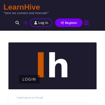
LearnHive
"here we connect and innovate"
Log in
Register
LOGIN
Username or Email