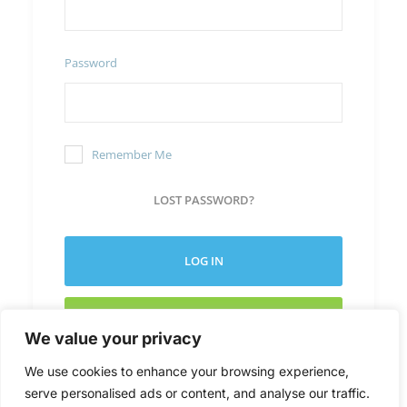
Password
Remember Me
LOST PASSWORD?
LOG IN
CREATE NEW ACCOUNT
We value your privacy
We use cookies to enhance your browsing experience,
serve personalised ads or content, and analyse our traffic.