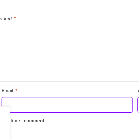
marked
*
Email
*
 next time I comment.