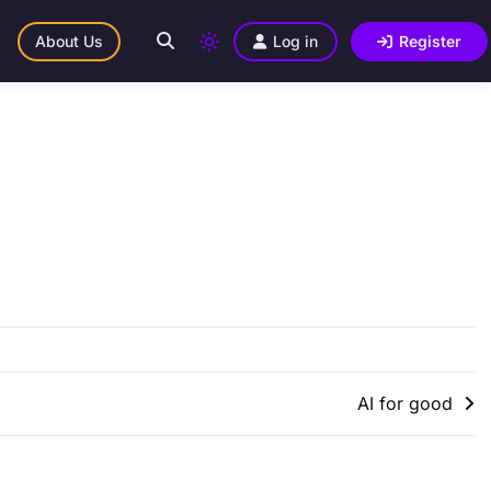
About Us
Log in
Register
AI for good