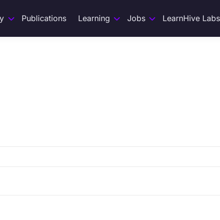
y
Publications
Learning
Jobs
LearnHive Labs