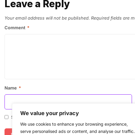
Leave a Reply
Your email address will not be published.
Required fields are 
Comment
*
Name
*
We value your privacy
Save my name, email, and website in this browser for the
We use cookies to enhance your browsing experience,
serve personalised ads or content, and analyse our traffic.