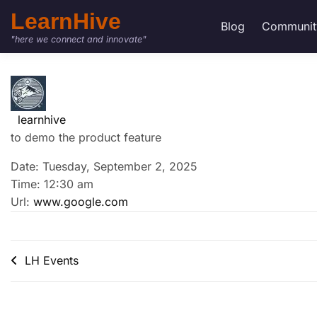
LearnHive
Blog
Communit
"here we connect and innovate"
learnhive
to demo the product feature
Date: Tuesday, September 2, 2025
Time: 12:30 am
Url:
www.google.com
LH Events