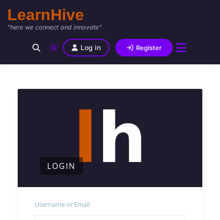
LearnHive
"here we connect and innovate"
Log in
Register
LOGIN
Username or Email