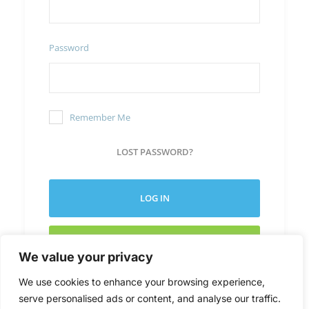
Password
Remember Me
LOST PASSWORD?
LOG IN
CREATE NEW ACCOUNT
We value your privacy
We use cookies to enhance your browsing experience,
serve personalised ads or content, and analyse our traffic.