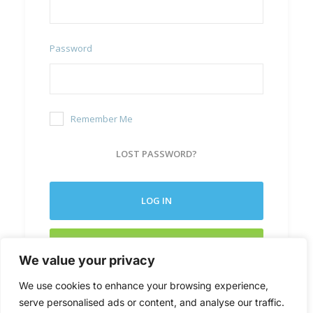
Password
Remember Me
LOST PASSWORD?
LOG IN
CREATE NEW ACCOUNT
We value your privacy
We use cookies to enhance your browsing experience,
serve personalised ads or content, and analyse our traffic.