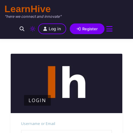
LearnHive
"here we connect and innovate"
Log in
Register
LOGIN
Username or Email