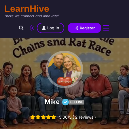
LearnHive
"here we connect and innovate"
Log in
Register
Mike
OFFLINE
5.00/5 ( 2 reviews )