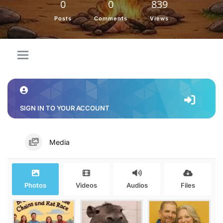
0
0
839
Posts
Comments
Views
SIGN IN TO YOUR ACCOUNT
Media
Photos
Videos
Audios
Files