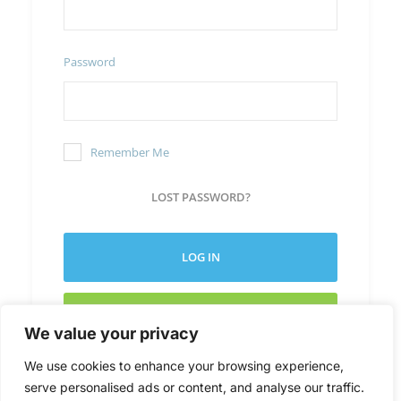
Password
Remember Me
LOST PASSWORD?
LOG IN
CREATE NEW ACCOUNT
We value your privacy
We use cookies to enhance your browsing experience,
serve personalised ads or content, and analyse our traffic.