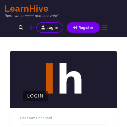
LearnHive
"here we connect and innovate"
Log in
Register
LOGIN
Username or Email