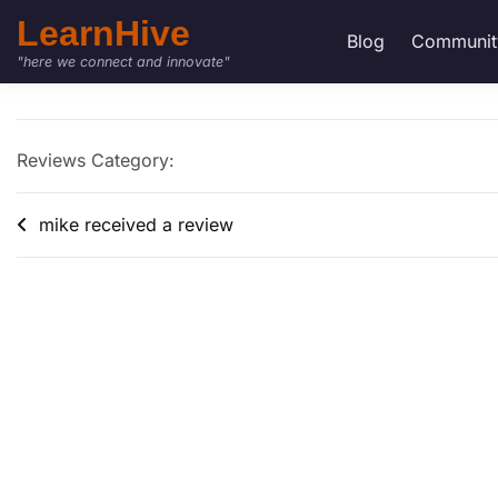
LearnHive
Blog
Communit
"here we connect and innovate"
Reviews Category:
mike received a review