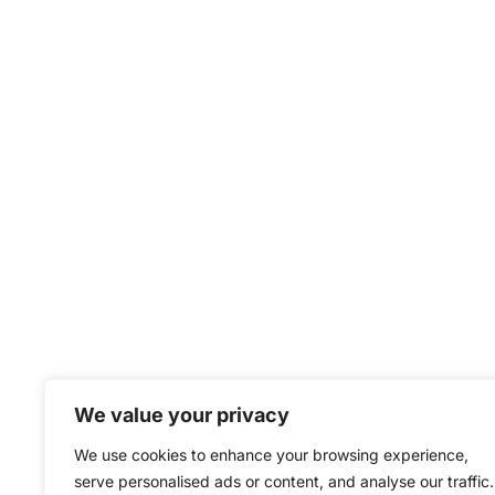
We value your privacy
We use cookies to enhance your browsing experience,
serve personalised ads or content, and analyse our traffic.