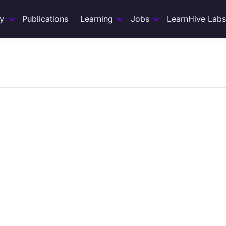
y
Publications
Learning
Jobs
LearnHive Labs