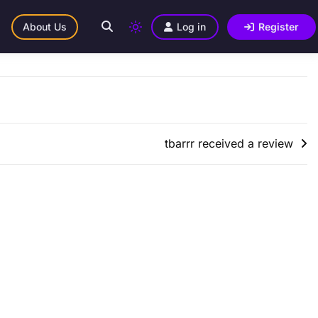
About Us
Log in
Register
tbarrr received a review