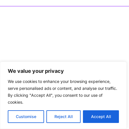
We value your privacy
We use cookies to enhance your browsing experience,
serve personalised ads or content, and analyse our traffic.
By clicking "Accept All", you consent to our use of
cookies.
Customise
Reject All
Accept All