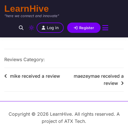
LearnHive
"here we connect and innovate"
Log in
Register
Reviews Category:
mike received a review
maezeymae received a
review
Copyright © 2026 LearnHive. All rights reserved. A
project of ATX Tech.