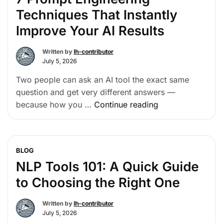
Techniques That Instantly
Improve Your AI Results
Written by
lh-contributor
July 5, 2026
Two people can ask an AI tool the exact same
question and get very different answers —
because how you …
Continue reading
BLOG
NLP Tools 101: A Quick Guide
to Choosing the Right One
Written by
lh-contributor
July 5, 2026