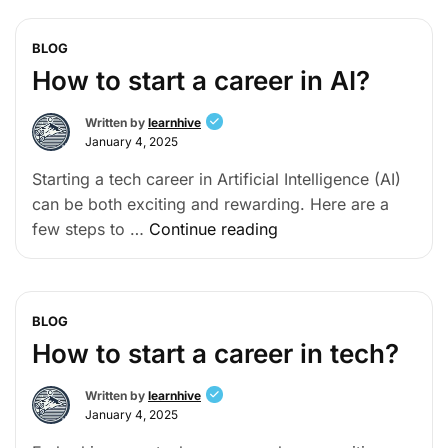
BLOG
How to start a career in AI?
Written by
learnhive
January 4, 2025
Starting a tech career in Artificial Intelligence (AI)
can be both exciting and rewarding. Here are a
few steps to …
Continue reading
BLOG
How to start a career in tech?
Written by
learnhive
January 4, 2025