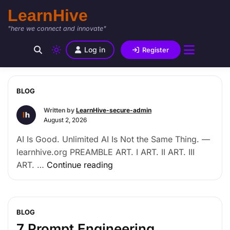
LearnHive
"here we connect and innovate"
Log in
Register
BLOG
Written by
LearnHive-secure-admin
August 2, 2026
AI Is Good. Unlimited AI Is Not the Same Thing. —
learnhive.org PREAMBLE ART. I ART. II ART. III
ART. …
Continue reading
BLOG
7 Prompt Engineering