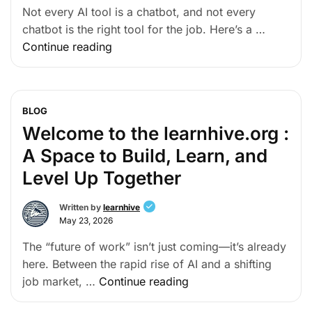
Not every AI tool is a chatbot, and not every
chatbot is the right tool for the job. Here’s a …
Continue reading
BLOG
Welcome to the learnhive.org :
A Space to Build, Learn, and
Level Up Together
Written by
learnhive
May 23, 2026
The “future of work” isn’t just coming—it’s already
here. Between the rapid rise of AI and a shifting
job market, …
Continue reading