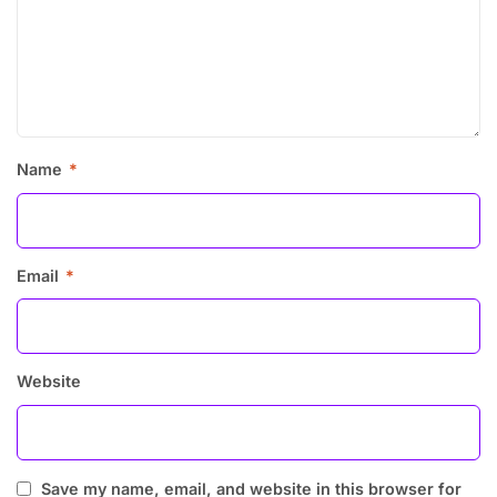
Name
*
Email
*
Website
Save my name, email, and website in this browser for