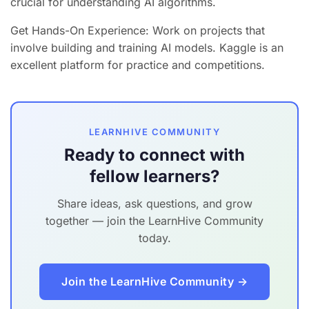
crucial for understanding AI algorithms.
Get Hands-On Experience: Work on projects that
involve building and training AI models. Kaggle is an
excellent platform for practice and competitions.
LEARNHIVE COMMUNITY
Ready to connect with
fellow learners?
Share ideas, ask questions, and grow
together — join the LearnHive Community
today.
Join the LearnHive Community →