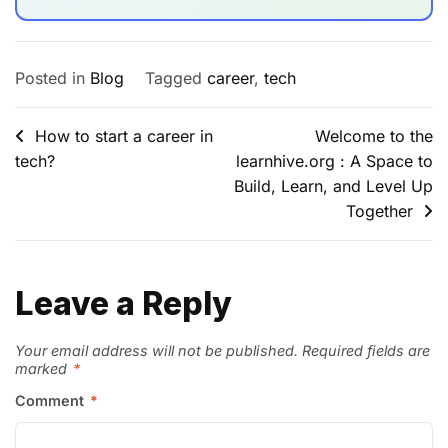
Posted in
Blog
Tagged
career
,
tech
How to start a career in
Welcome to the
tech?
learnhive.org : A Space to
Build, Learn, and Level Up
Together
Leave a Reply
Your email address will not be published.
Required fields are
marked
*
Comment
*