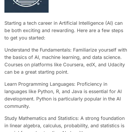
Starting a tech career in Artificial Intelligence (AI) can
be both exciting and rewarding. Here are a few steps
to get you started:
Understand the Fundamentals: Familiarize yourself with
the basics of AI, machine learning, and data science.
Courses on platforms like Coursera, edX, and Udacity
can be a great starting point.
Learn Programming Languages: Proficiency in
languages like Python, R, and Java is essential for AI
development. Python is particularly popular in the AI
community.
Study Mathematics and Statistics: A strong foundation
in linear algebra, calculus, probability, and statistics is