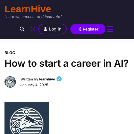
LearnHive
"here we connect and innovate"
Log in
Register
BLOG
How to start a career in AI?
Written by
learnhive
January 4, 2025