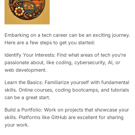
Embarking on a tech career can be an exciting journey.
Here are a few steps to get you started:
Identify Your Interests: Find what areas of tech you’re
passionate about, like coding, cybersecurity, AI, or
web development.
Learn the Basics: Familiarize yourself with fundamental
skills. Online courses, coding bootcamps, and tutorials
can be a great start.
Build a Portfolio: Work on projects that showcase your
skills. Platforms like GitHub are excellent for sharing
your work.