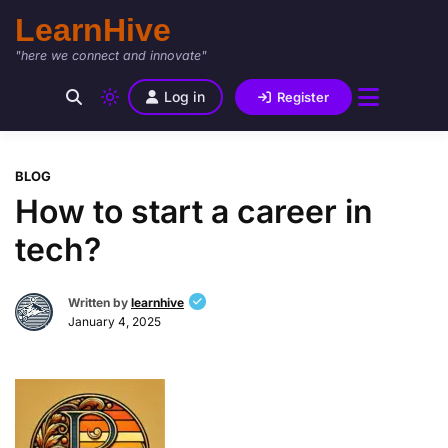
LearnHive
"here we connect and innovate"
Log in
Register
BLOG
How to start a career in
tech?
Written by
learnhive
January 4, 2025