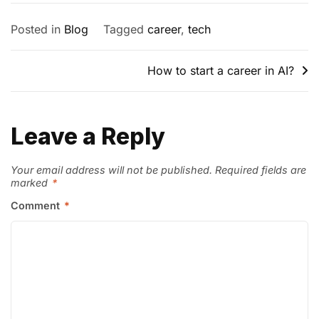
Posted in
Blog
Tagged
career
,
tech
How to start a career in AI?
Leave a Reply
Your email address will not be published.
Required fields are
marked
*
Comment
*