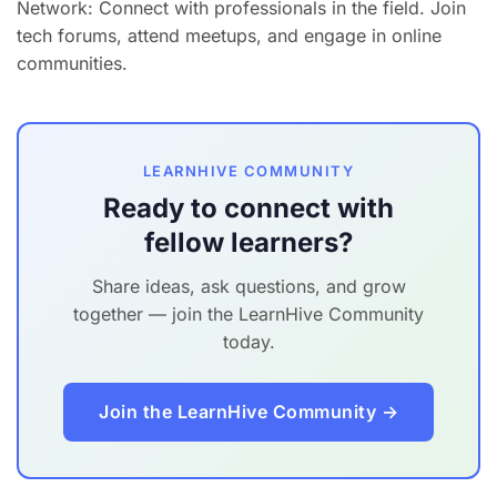
Network: Connect with professionals in the field. Join
tech forums, attend meetups, and engage in online
communities.
LEARNHIVE COMMUNITY
Ready to connect with
fellow learners?
Share ideas, ask questions, and grow
together — join the LearnHive Community
today.
Join the LearnHive Community →