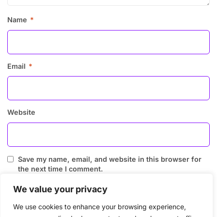
Name
*
Email
*
Website
Save my name, email, and website in this browser for
the next time I comment.
We value your privacy
We use cookies to enhance your browsing experience,