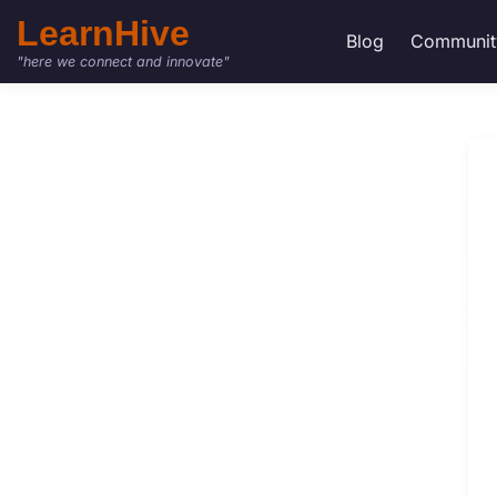
LearnHive
Blog
Communit
"here we connect and innovate"