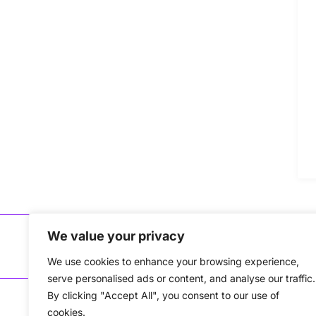
We value your privacy
Copyri
We use cookies to enhance your browsing experience,
serve personalised ads or content, and analyse our traffic.
By clicking "Accept All", you consent to our use of
cookies.