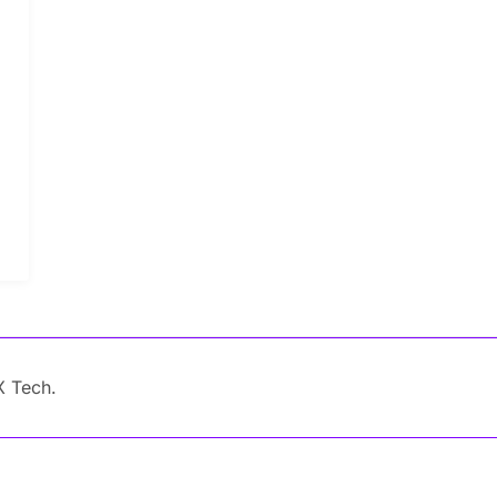
X Tech.