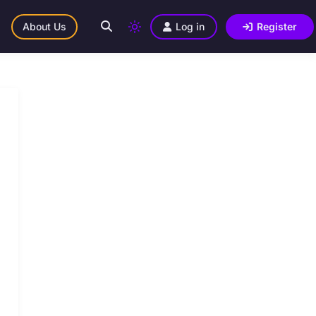
About Us
Log in
Register