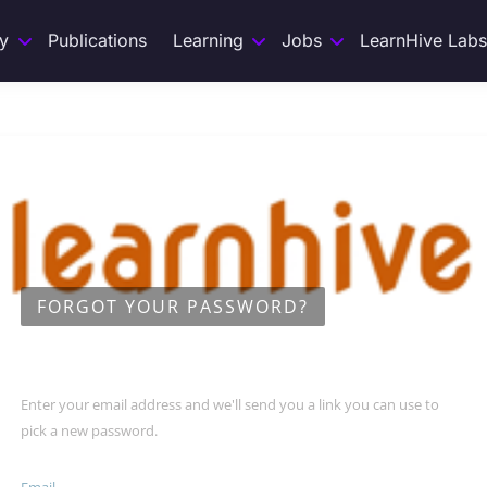
y
Publications
Learning
Jobs
LearnHive Labs
FORGOT YOUR PASSWORD?
Enter your email address and we'll send you a link you can use to
pick a new password.