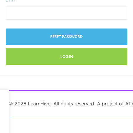
Email
RESET PASSWORD
LOG IN
ght © 2026 LearnHive. All rights reserved. A project of AT