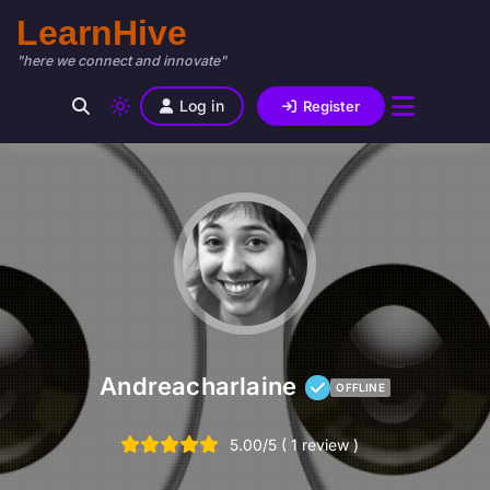
LearnHive
"here we connect and innovate"
Log in
Register
Andreacharlaine
OFFLINE
5.00/5 ( 1 review )