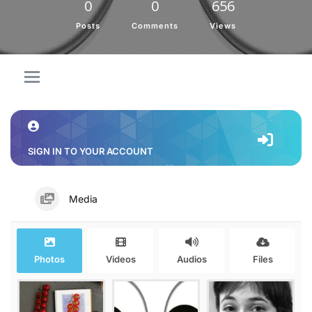
0
0
656
Posts
Comments
Views
SIGN IN TO YOUR ACCOUNT
Media
Photos
Videos
Audios
Files