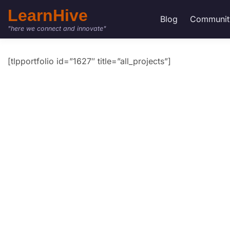
LearnHive
Blog
Communit
"here we connect and innovate"
[tlpportfolio id=”1627″ title=”all_projects”]