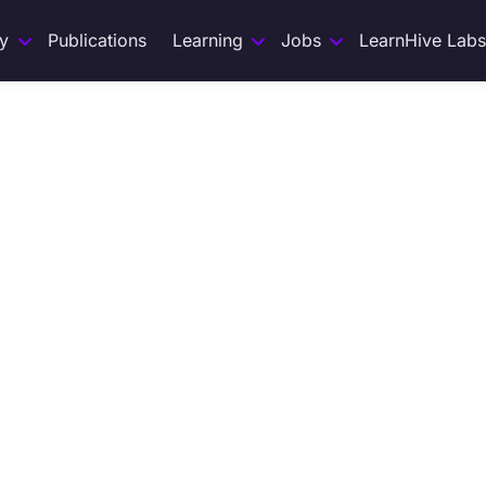
y
Publications
Learning
Jobs
LearnHive Labs