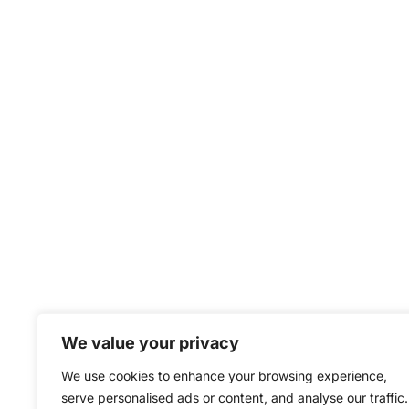
We value your privacy
We use cookies to enhance your browsing experience,
serve personalised ads or content, and analyse our traffic.