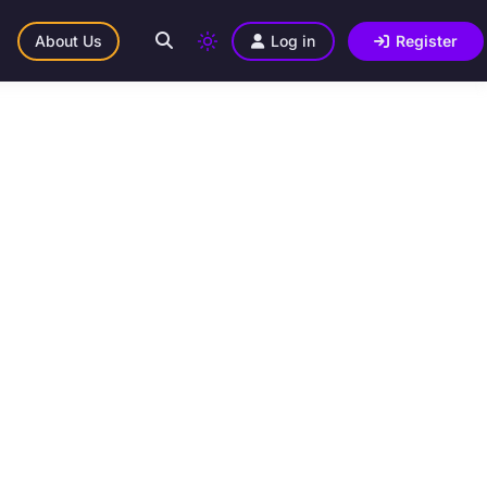
About Us
Log in
Register