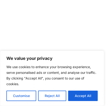
We value your privacy
We use cookies to enhance your browsing experience,
serve personalised ads or content, and analyse our traffic.
By clicking "Accept All", you consent to our use of
cookies.
Customise
Reject All
Accept All