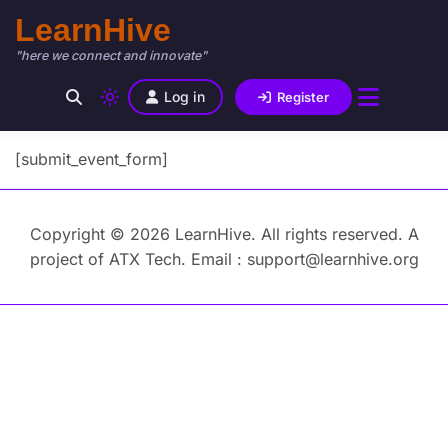
LearnHive
"here we connect and innovate"
Log in
Register
[submit_event_form]
Copyright © 2026 LearnHive. All rights reserved. A
project of ATX Tech. Email : support@learnhive.org