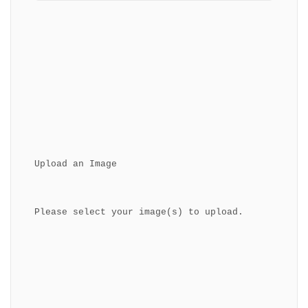
Upload an Image
Please select your image(s) to upload.