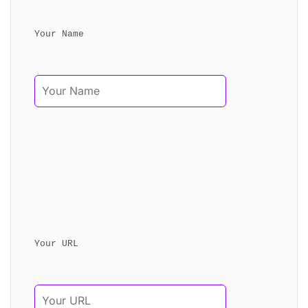
Your Name
Your URL