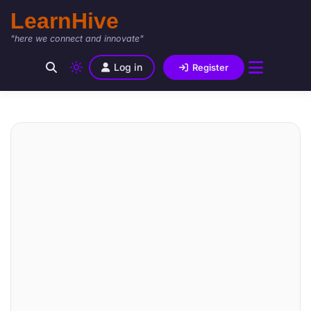
LearnHive
"here we connect and innovate"
Log in
Register