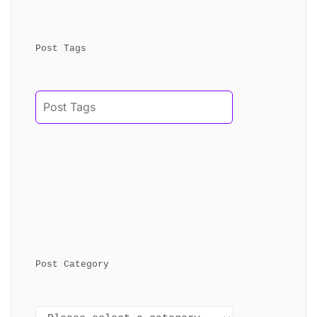
Post Tags
Post Category