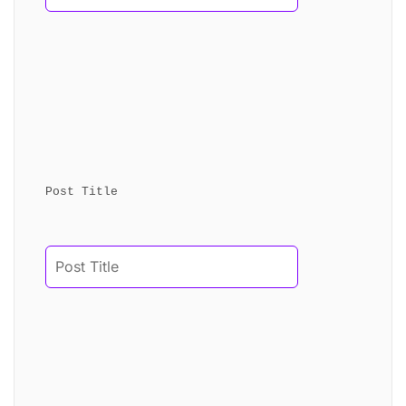
Post Title