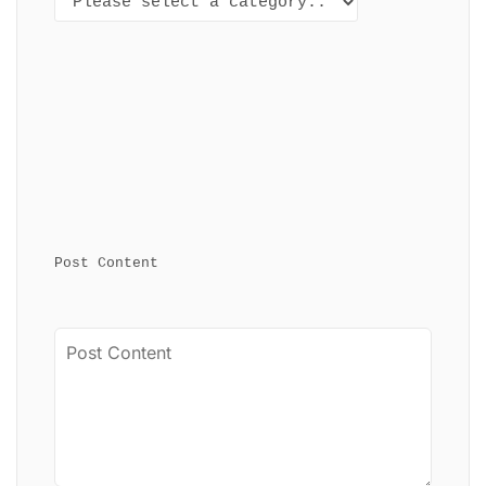
Post Content