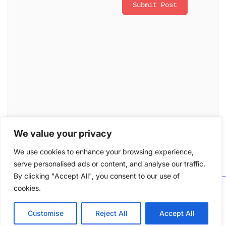
We value your privacy
We use cookies to enhance your browsing experience,
serve personalised ads or content, and analyse our traffic.
By clicking "Accept All", you consent to our use of
cookies.
Copyright © 2026 LearnHive. All rights reserved. A
project of ATX Tech. Email : support@learnhive.org
Customise
Reject All
Accept All