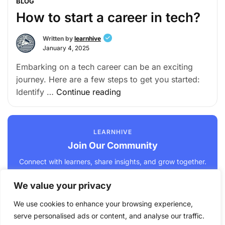
BLOG
How to start a career in tech?
Written by
learnhive
January 4, 2025
Embarking on a tech career can be an exciting
journey. Here are a few steps to get you started:
Identify …
Continue reading
LEARNHIVE
Join Our Community
Connect with learners, share insights, and grow together.
We value your privacy
Join Us →
We use cookies to enhance your browsing experience,
serve personalised ads or content, and analyse our traffic.