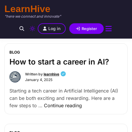
LearnHive
"here we connect and innovate"
Log in
Register
BLOG
How to start a career in AI?
Written by
learnhive
January 4, 2025
Starting a tech career in Artificial Intelligence (AI)
can be both exciting and rewarding. Here are a
few steps to …
Continue reading